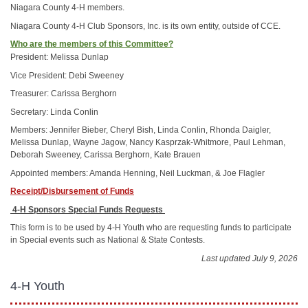
Niagara County 4-H members.
Niagara County 4-H Club Sponsors, Inc. is its own entity, outside of CCE.
Who are the members of this Committee?
President: Melissa Dunlap
Vice President: Debi Sweeney
Treasurer: Carissa Berghorn
Secretary: Linda Conlin
Members: Jennifer Bieber, Cheryl Bish, Linda Conlin, Rhonda Daigler,
Melissa Dunlap, Wayne Jagow, Nancy Kasprzak-Whitmore, Paul Lehman,
Deborah Sweeney, Carissa Berghorn, Kate Brauen
Appointed members: Amanda Henning, Neil Luckman, & Joe Flagler
Receipt/Disbursement of Funds
4-H Sponsors Special Funds Requests
This form is to be used by 4-H Youth who are requesting funds to participate
in Special events such as National & State Contests.
Last updated July 9, 2026
4-H Youth