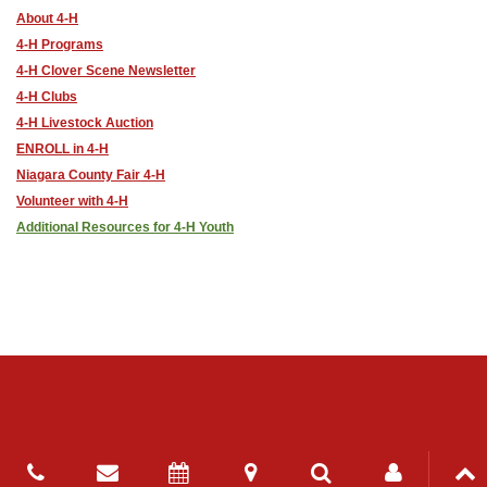
About 4-H
4-H Programs
4-H Clover Scene Newsletter
4-H Clubs
4-H Livestock Auction
ENROLL in 4-H
Niagara County Fair 4-H
Volunteer with 4-H
Additional Resources for 4-H Youth