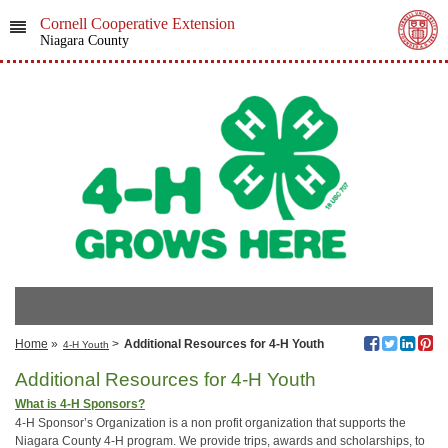
Cornell Cooperative Extension
Niagara County
Home
»
>
Additional Resources for 4-H Youth
4-H Youth
Additional Resources for 4-H Youth
What is 4-H Sponsors?
4-H Sponsor’s Organization is a non profit organization that supports the
Niagara County 4-H program. We provide trips, awards and scholarships, to