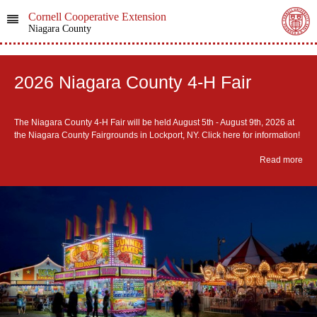
Cornell Cooperative Extension
Niagara County
2026 Niagara County 4-H Fair
The Niagara County 4-H Fair will be held August 5th - August 9th, 2026 at
the Niagara County Fairgrounds in Lockport, NY. Click here for information!
Read more