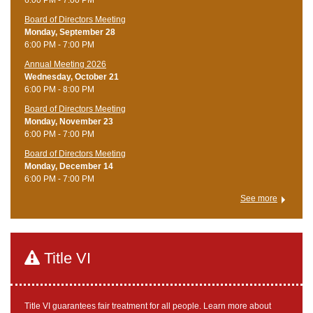
Board of Directors Meeting
Monday, September 28
6:00 PM - 7:00 PM
Annual Meeting 2026
Wednesday, October 21
6:00 PM - 8:00 PM
Board of Directors Meeting
Monday, November 23
6:00 PM - 7:00 PM
Board of Directors Meeting
Monday, December 14
6:00 PM - 7:00 PM
See more
Title VI
Title VI guarantees fair treatment for all people. Learn more about