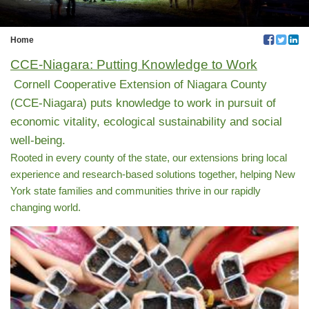
Home
CCE-Niagara: Putting Knowledge to Work
Cornell Cooperative Extension of Niagara County
(CCE-Niagara) puts knowledge to work in pursuit of
economic vitality, ecological sustainability and social
well-being.
Rooted in every county of the state, our extensions bring local
experience and research-based solutions together, helping New
York state families and communities thrive in our rapidly
changing world.