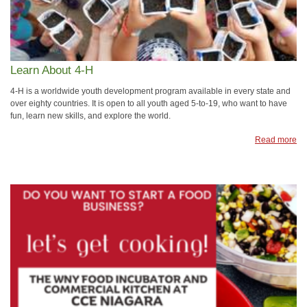
Learn About 4-H
4-H is a worldwide youth development program available in every state and
over eighty countries. It is open to all youth aged 5-to-19, who want to have
fun, learn new skills, and explore the world.
Read more