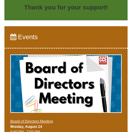
Thank you for your support!
Events
Board of Directors Meeting
Monday, August 24
6:00 PM - 7:00 PM