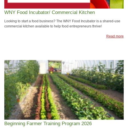
WNY Food Incubator/ Commercial Kitchen
Looking to start a food business? The WNY Food Incubator is a shared-use
commercial kitchen available to help food entrepreneurs thrive!
Read more
Beginning Farmer Training Program 2026