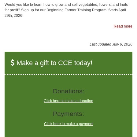
Would you like to learn how to grow and sell vegetables, flowers, and fruits
for profit? Sign up for our Beginning Farmer Training Program! Starts April
29th, 2026!
Read more
Last updated July 6, 2026
Make a gift to CCE today!
Donations:
Click here to make a donation
Payments:
Click here to make a payment