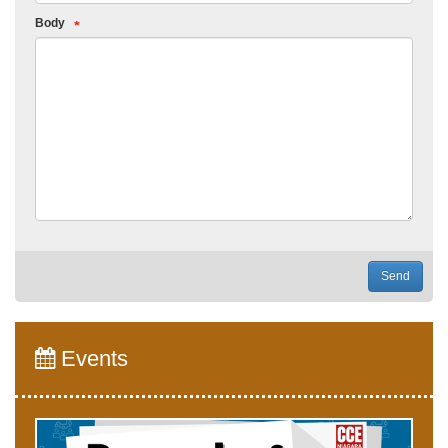
Body
Send
Events