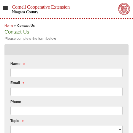
Cornell Cooperative Extension
Niagara County
Home
»
Contact Us
Contact Us
Please complete the form below
Name
Email
Phone
Topic