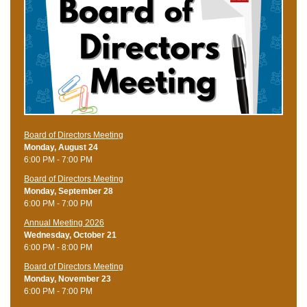
Board of Directors Meeting
Monday, August 24
6:00 PM - 7:00 PM
Board of Directors Meeting
Monday, September 28
6:00 PM - 7:00 PM
Annual Meeting 2026
Wednesday, October 21
6:00 PM - 8:00 PM
Board of Directors Meeting
Monday, November 23
6:00 PM - 7:00 PM