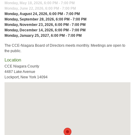
Monday, May 18, 2026, 6:00 PM - 7:00 PM
Monday, June 22, 2026, 6:00 PM - 7:00 PM
Monday, August 24, 2026, 6:00 PM - 7:00 PM
Monday, September 28, 2026, 6:00 PM - 7:00 PM
Monday, November 23, 2026, 6:00 PM - 7:00 PM
Monday, December 14, 2026, 6:00 PM - 7:00 PM
Monday, January 25, 2027, 6:00 PM - 7:00 PM
The CCE-Niagara Board of Directors meets monthly. Meetings are open to
the public.
Location
CCE Niagara County
4487 Lake Avenue
Lockport, New York 14094