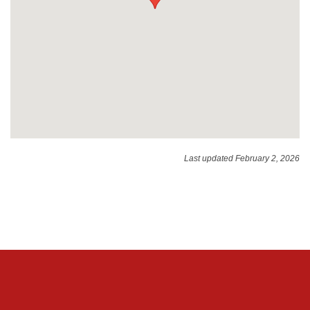
Last updated February 2, 2026