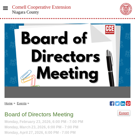
Cornell Cooperative Extension
Niagara County
Home
»
Events
»
Board of Directors Meeting
Export
Monday, February 23, 2026, 6:00 PM - 7:00 PM
Monday, March 23, 2026, 6:00 PM - 7:00 PM
Monday, April 27, 2026, 6:00 PM - 7:00 PM