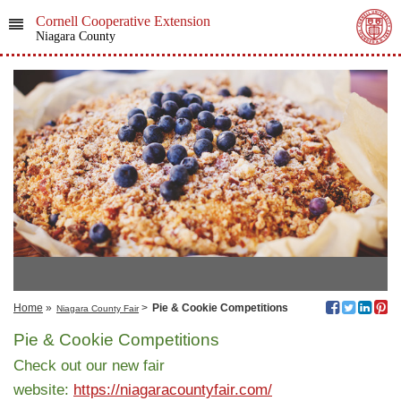
Cornell Cooperative Extension
Niagara County
Home
»
>
Pie & Cookie Competitions
Niagara County Fair
Pie & Cookie Competitions
Check out our new fair
website:
https://niagaracountyfair.com/