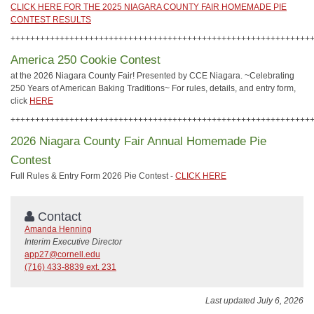
CLICK HERE FOR THE 2025 NIAGARA COUNTY FAIR HOMEMADE PIE
CONTEST RESULTS
+++++++++++++++++++++++++++++++++++++++++++++++++++++++++++++
America 250 Cookie Contest
at the 2026 Niagara County Fair! Presented by CCE Niagara. ~Celebrating
250 Years of American Baking Traditions~ For rules, details, and entry form,
click
HERE
+++++++++++++++++++++++++++++++++++++++++++++++++++++++++++++
2026 Niagara County Fair Annual Homemade Pie
Contest
Full Rules & Entry Form 2026 Pie Contest -
CLICK HERE
Contact
Amanda Henning
Interim Executive Director
app27@cornell.edu
(716) 433-8839 ext. 231
Last updated July 6, 2026