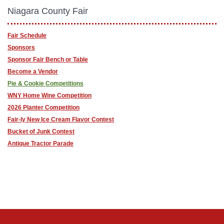
Niagara County Fair
Fair Schedule
Sponsors
Sponsor Fair Bench or Table
Become a Vendor
Pie & Cookie Competitions
WNY Home Wine Competition
2026 Planter Competition
Fair-ly New Ice Cream Flavor Contest
Bucket of Junk Contest
Antique Tractor Parade