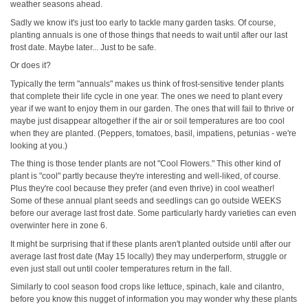
weather seasons ahead.
Sadly we know it's just too early to tackle many garden tasks. Of course,
planting annuals is one of those things that needs to wait until after our last
frost date. Maybe later... Just to be safe.
Or does it?
Typically the term "annuals" makes us think of frost-sensitive tender plants
that complete their life cycle in one year. The ones we need to plant every
year if we want to enjoy them in our garden. The ones that will fail to thrive or
maybe just disappear altogether if the air or soil temperatures are too cool
when they are planted. (Peppers, tomatoes, basil, impatiens, petunias - we're
looking at you.)
The thing is those tender plants are not "Cool Flowers." This other kind of
plant is "cool" partly because they're interesting and well-liked, of course.
Plus they're cool because they prefer (and even thrive) in cool weather!
Some of these annual plant seeds and seedlings can go outside WEEKS
before our average last frost date. Some particularly hardy varieties can even
overwinter here in zone 6.
It might be surprising that if these plants aren't planted outside until after our
average last frost date (May 15 locally) they may underperform, struggle or
even just stall out until cooler temperatures return in the fall.
Similarly to cool season food crops like lettuce, spinach, kale and cilantro,
before you know this nugget of information you may wonder why these plants