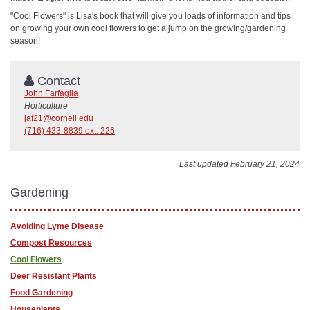
"Cool Flowers" is Lisa's book that will give you loads of information and tips
on growing your own cool flowers to get a jump on the growing/gardening
season!
Contact
John Farfaglia
Horticulture
jaf21@cornell.edu
(716) 433-8839 ext. 226
Last updated February 21, 2024
Gardening
Avoiding Lyme Disease
Compost Resources
Cool Flowers
Deer Resistant Plants
Food Gardening
Houseplants