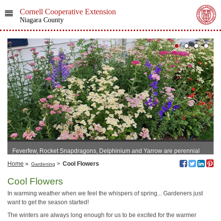
Cornell Cooperative Extension
Niagara County
Feverfew, Rocket Snapdragons, Delphinium and Yarrow are perennial
and return yearly
Home
»
>
Cool Flowers
Gardening
Cool Flowers
In warming weather when we feel the whispers of spring... Gardeners just
want to get the season started!
The winters are always long enough for us to be excited for the warmer