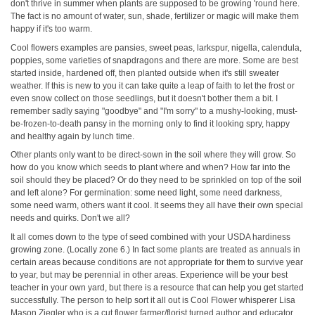
don't thrive in summer when plants are supposed to be growing 'round here.
The fact is no amount of water, sun, shade, fertilizer or magic will make them
happy if it's too warm.
Cool flowers examples are pansies, sweet peas, larkspur, nigella, calendula,
poppies, some varieties of snapdragons and there are more. Some are best
started inside, hardened off, then planted outside when it's still sweater
weather. If this is new to you it can take quite a leap of faith to let the frost or
even snow collect on those seedlings, but it doesn't bother them a bit. I
remember sadly saying "goodbye" and "I'm sorry" to a mushy-looking, must-
be-frozen-to-death pansy in the morning only to find it looking spry, happy
and healthy again by lunch time.
Other plants only want to be direct-sown in the soil where they will grow. So
how do you know which seeds to plant where and when? How far into the
soil should they be placed? Or do they need to be sprinkled on top of the soil
and left alone? For germination: some need light, some need darkness,
some need warm, others want it cool. It seems they all have their own special
needs and quirks. Don't we all?
It all comes down to the type of seed combined with your USDA hardiness
growing zone. (Locally zone 6.) In fact some plants are treated as annuals in
certain areas because conditions are not appropriate for them to survive year
to year, but may be perennial in other areas. Experience will be your best
teacher in your own yard, but there is a resource that can help you get started
successfully. The person to help sort it all out is Cool Flower whisperer Lisa
Mason Ziegler who is a cut flower farmer/florist turned author and educator.