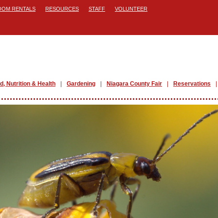
ROOM RENTALS
RESOURCES
STAFF
VOLUNTEER
d, Nutrition & Health
Gardening
Niagara County Fair
Reservations