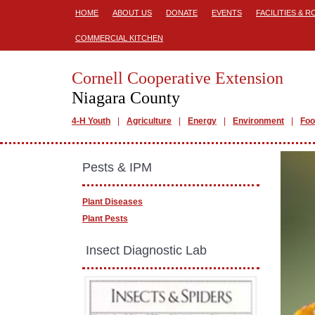
HOME
ABOUT US
DONATE
EVENTS
FACILITIES & 
COMMERCIAL KITCHEN
Cornell Cooperative Extension
Niagara County
4-H Youth
Agriculture
Energy
Environment
Foo
Pests & IPM
Plant Diseases
Plant Pests
​ Insect Diagnostic Lab