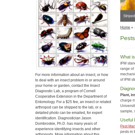
Stripe
Home
»
Pests
What i
IPM stan
range of 
mechanic
For more information about an insect, or how
of IPM st
to deal with an insect problem in or around
your home or garden, contact the Insect
Diagnos
Diagnostic Lab, a program of Cornell
Plant, i
Cooperative Extension in the Department of
charge ma
Entomology. For a $25 fee, an insect or related
Universit
arthropod can be shipped to the lab, or a
sample, v
detailed photo can be emailed, for expert
identification. Diagnostician Jason
Useful 
Dombroskie, Ph.D. has many years of
Pest Ma
experience identifying insects and other
pests in
arthropods. More information about this