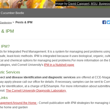
Image by
David Cappaert, MSU, Bugwoo
d Cucumber Beetle
>
Pests & IPM
Gardening
 & IPM
s IPM?
ds for Integrated Pest Management. It is a system for managing pest problems usin
safe, least-toxic methods. IPM is integrated because it uses biological, organic, cult
al and chemical options for managing pest problems.For more information on the 
rategies, visit Cornell University's
IPM in a Nutshell page
tic Services
nsect and disease identification and diagnostic services
are offered at CCE-Niaga
y apply please call our office for details. If necessary, samples can be sent to Corn
y for identification, at a charge of $25/sample. For more information about submittin
isit:
The Cornell University Diagnostic Laboratory.
Links
nagement Around the Home
- Cornell publication with IPM strategies for managing 
 the home and garden