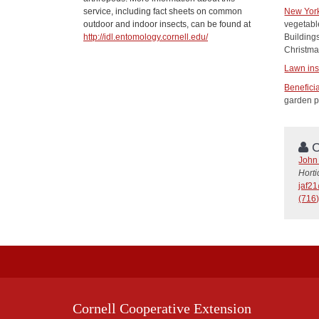
service, including fact sheets on common
New York
outdoor and indoor insects, can be found at
vegetable
http://idl.entomology.cornell.edu/
Building
Christma
Lawn ins
Beneficia
garden p
C
John 
Horti
jaf2
(716)
Cornell Cooperative Extension