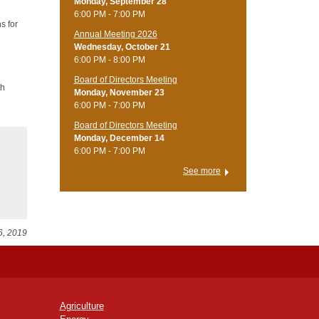
Monday, September 28
6:00 PM - 7:00 PM
s for
Annual Meeting 2026
Wednesday, October 21
6:00 PM - 8:00 PM
Board of Directors Meeting
th
Monday, November 23
6:00 PM - 7:00 PM
Board of Directors Meeting
Monday, December 14
6:00 PM - 7:00 PM
See more
6, 2019
Agriculture