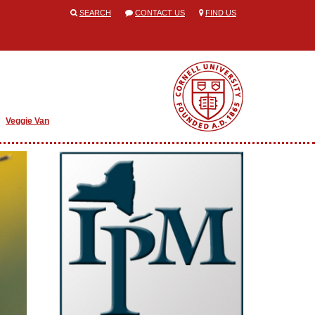
SEARCH
CONTACT US
FIND US
Veggie Van