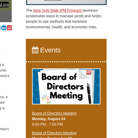
d.org
The
New York State IPM Program
develops
sustainable ways to manage pests and helps
people to use methods that minimize
environmental, health, and economic risks.
Events
g a
ural,
basics
ra; a
ell
g a
Board of Directors Meeting
Monday, August 24
6:00 PM - 7:00 PM
insect
Board of Directors Meeting