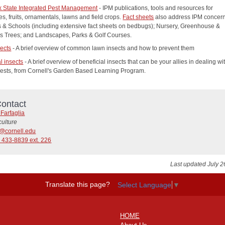
 State Integrated Pest Management
- IPM publications, tools and resources for
s, fruits, ornamentals, lawns and field crops.
Fact sheets
also address IPM concern
s & Schools (including extensive fact sheets on bedbugs); Nursery, Greenhouse &
s Trees; and Landscapes, Parks & Golf Courses.
ects
- A brief overview of common lawn insects and how to prevent them
l insects
- A brief overview of beneficial insects that can be your allies in dealing wi
ests, from Cornell's Garden Based Learning Program.
ontact
Farfaglia
culture
1@cornell.edu
 433-8839 ext. 226
Last updated July 2
Translate this page?
Select Language
▼
HOME