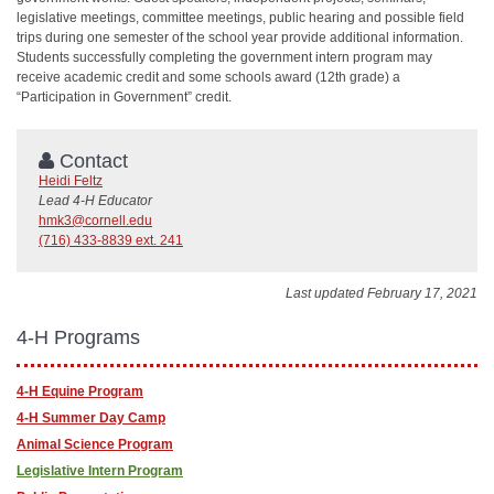
legislative meetings, committee meetings, public hearing and possible field
trips during one semester of the school year provide additional information.
Students successfully completing the government intern program may
receive academic credit and some schools award (12th grade) a
“Participation in Government” credit.
Contact
Heidi Feltz
Lead 4-H Educator
hmk3@cornell.edu
(716) 433-8839 ext. 241
Last updated February 17, 2021
4-H Programs
4-H Equine Program
4-H Summer Day Camp
Animal Science Program
Legislative Intern Program