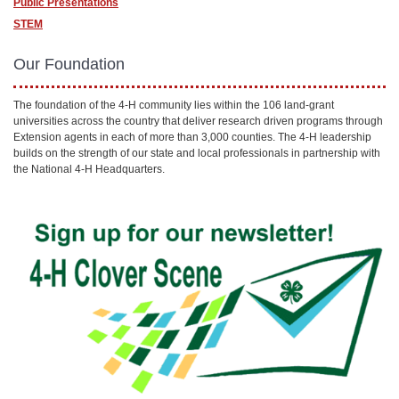
Public Presentations
STEM
Our Foundation
The foundation of the 4-H community lies within the 106 land-grant
universities across the country that deliver research driven programs through
Extension agents in each of more than 3,000 counties. The 4-H leadership
builds on the strength of our state and local professionals in partnership with
the National 4-H Headquarters.