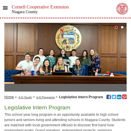
Cornell Cooperative Extension
Niagara County
Home
»
>
>
Legislative Intern Program
4-H Youth
4-H Programs
Legislative Intern Program
This school year long program is an opportunity available to high school
juniors and seniors living and attending schools in Niagara County. Students
are matched with local government officials to discover first hand how
government works. Guest speakers, independent projects, seminars,