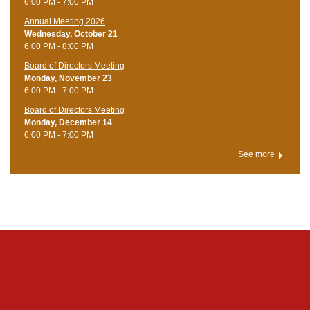
6:00 PM - 7:00 PM
Annual Meeting 2026
Wednesday, October 21
6:00 PM - 8:00 PM
Board of Directors Meeting
Monday, November 23
6:00 PM - 7:00 PM
Board of Directors Meeting
Monday, December 14
6:00 PM - 7:00 PM
See more