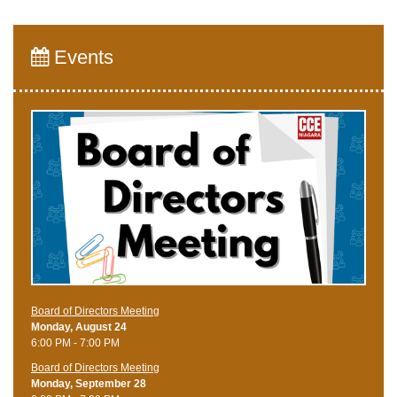
Events
Board of Directors Meeting
Monday, August 24
6:00 PM - 7:00 PM
Board of Directors Meeting
Monday, September 28