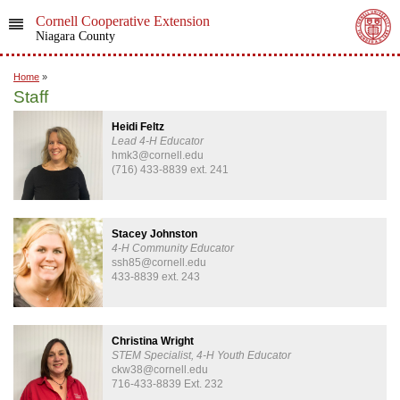
Cornell Cooperative Extension
Niagara County
Home
»
Staff
Heidi Feltz
Lead 4-H Educator
hmk3@cornell.edu
(716) 433-8839 ext. 241
Stacey Johnston
4-H Community Educator
ssh85@cornell.edu
433-8839 ext. 243
Christina Wright
STEM Specialist, 4-H Youth Educator
ckw38@cornell.edu
716-433-8839 Ext. 232