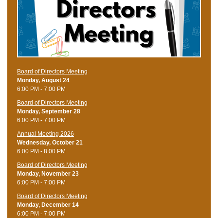
Board of Directors Meeting
Monday, August 24
6:00 PM - 7:00 PM
Board of Directors Meeting
Monday, September 28
6:00 PM - 7:00 PM
Annual Meeting 2026
Wednesday, October 21
6:00 PM - 8:00 PM
Board of Directors Meeting
Monday, November 23
6:00 PM - 7:00 PM
Board of Directors Meeting
Monday, December 14
6:00 PM - 7:00 PM