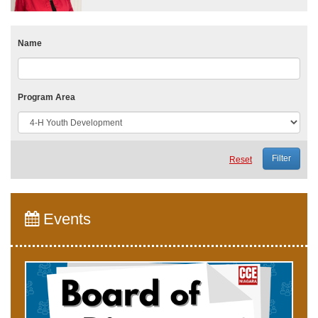
Name
Program Area
Reset
Events