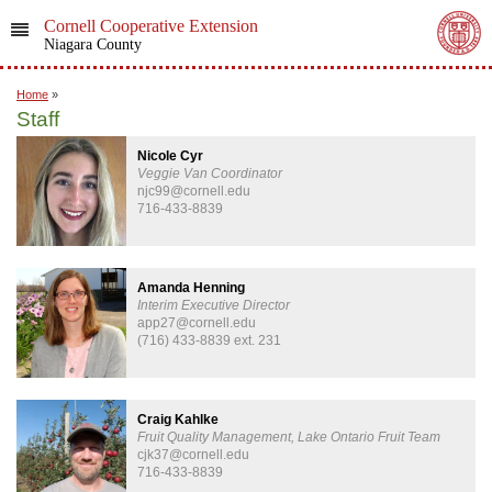
Cornell Cooperative Extension
Niagara County
Home
»
Staff
Nicole Cyr
Veggie Van Coordinator
njc99@cornell.edu
716-433-8839
Amanda Henning
Interim Executive Director
app27@cornell.edu
(716) 433-8839 ext. 231
Craig Kahlke
Fruit Quality Management, Lake Ontario Fruit Team
cjk37@cornell.edu
716-433-8839