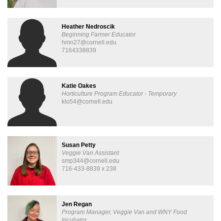
Heather Nedroscik
Beginning Farmer Educator
hmn27@cornell.edu
7164338839
Katie Oakes
Horticulture Program Educator - Temporary
klo54@cornell.edu
Susan Petty
Veggie Van Assistant
smp344@cornell.edu
716-433-8839 x 238
Jen Regan
Program Manager, Veggie Van and WNY Food
Incubator