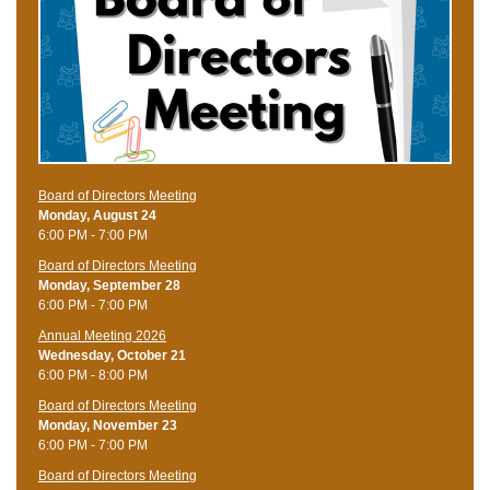
Board of Directors Meeting
Monday, August 24
6:00 PM - 7:00 PM
Board of Directors Meeting
Monday, September 28
6:00 PM - 7:00 PM
Annual Meeting 2026
Wednesday, October 21
6:00 PM - 8:00 PM
Board of Directors Meeting
Monday, November 23
6:00 PM - 7:00 PM
Board of Directors Meeting