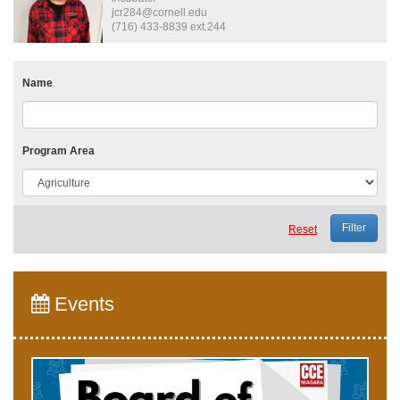
jcr284@cornell.edu
(716) 433-8839 ext.244
Name
Program Area
Reset
Events