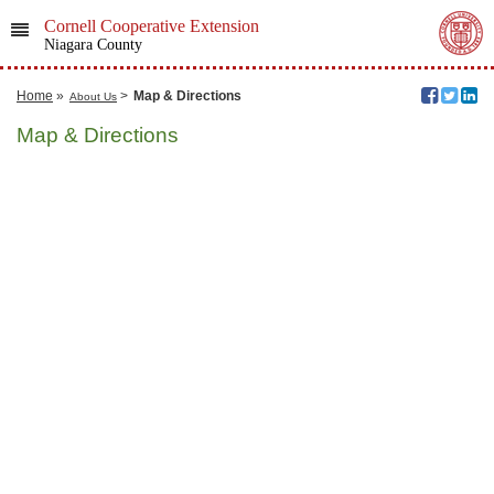
Cornell Cooperative Extension
Niagara County
Home
»
>
Map & Directions
About Us
Map & Directions