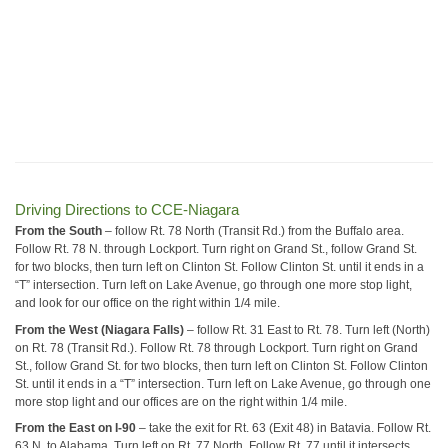
Driving Directions to CCE-Niagara
From the South
– follow Rt. 78 North (Transit Rd.) from the Buffalo area.
Follow Rt. 78 N. through Lockport. Turn right on Grand St., follow Grand St.
for two blocks, then turn left on Clinton St. Follow Clinton St. until it ends in a
“T” intersection. Turn left on Lake Avenue, go through one more stop light,
and look for our office on the right within 1/4 mile.
From the West (Niagara Falls)
– follow Rt. 31 East to Rt. 78. Turn left (North)
on Rt. 78 (Transit Rd.). Follow Rt. 78 through Lockport. Turn right on Grand
St., follow Grand St. for two blocks, then turn left on Clinton St. Follow Clinton
St. until it ends in a “T” intersection. Turn left on Lake Avenue, go through one
more stop light and our offices are on the right within 1/4 mile.
From the East on I-90
– take the exit for Rt. 63 (Exit 48) in Batavia. Follow Rt.
63 N. to Alabama. Turn left on Rt. 77 North. Follow Rt. 77 until it intersects