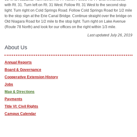
with Rt. 31. Turn left on Rt. 31 West. Follow Rt. 31 West to the second stop
light. Turn right on Cold Springs Road. Follow Cold Springs Road for 1/2 mile
to the stop sign at the Erie Canal Bridge. Continue straight over the bridge on
Old Niagara Road for 1/2 mile to the stop light. Turn right on Lake Avenue
(Route 78 North) and look for our offices on the right within 1/3 mile.
Last updated July 26, 2019
About Us
Annual Reports
Board & Governance
Cooperative Extension History
Jobs
Map & Directions
Payments
Title VI: Civil Rights
Campus Calendar